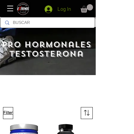
Log In
pro hormonales
testosterona
Filter