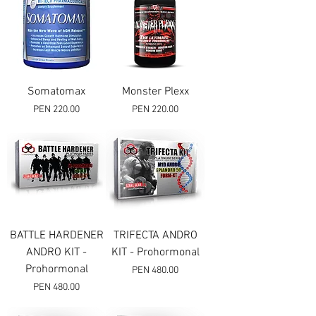
Somatomax
Monster Plexx
Price
Price
PEN 220.00
PEN 220.00
BATTLE HARDENER
TRIFECTA ANDRO
ANDRO KIT -
KIT - Prohormonal
Prohormonal
Price
PEN 480.00
Price
PEN 480.00