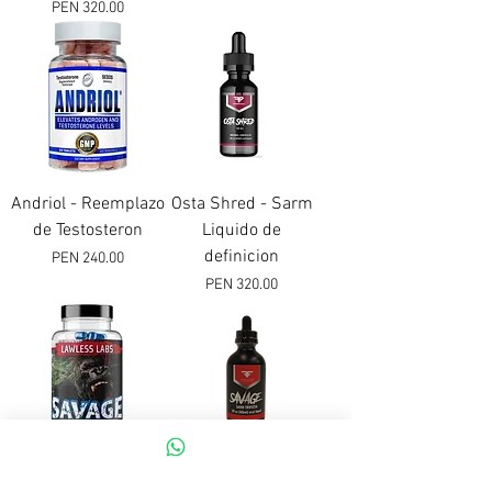
Price
PEN 320.00
Andriol - Reemplazo
Osta Shred - Sarm
de Testosteron
Liquido de
definicion
Price
PEN 240.00
Price
PEN 320.00
Savage Sarm
Savage Sarm -