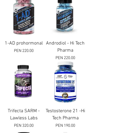
1-AD prohormonal
Androdiol - Hi Tech
Pharma
Price
PEN 220.00
Price
PEN 220.00
Trifecta SARM -
Testosterone 21 -Hi
Lawless Labs
Tech Pharma
Price
Price
PEN 320.00
PEN 190.00