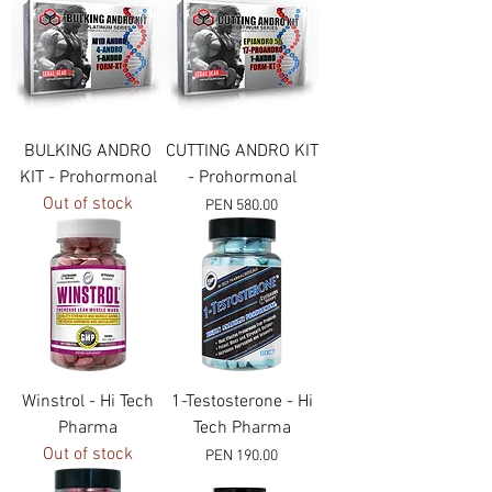
BULKING ANDRO
CUTTING ANDRO KIT
KIT - Prohormonal
- Prohormonal
Out of stock
Price
PEN 580.00
Winstrol - Hi Tech
1-Testosterone - Hi
Pharma
Tech Pharma
Out of stock
Price
PEN 190.00