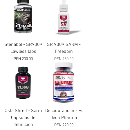
Stenabol - SR9009
SR 9009 SARM -
Lawless labs
Freedom
Price
Price
PEN 230.00
PEN 230.00
Osta Shred - Sarm
Decadurabolin - Hi
Cápsulas de
Tech Pharma
definicion
Price
PEN 220.00